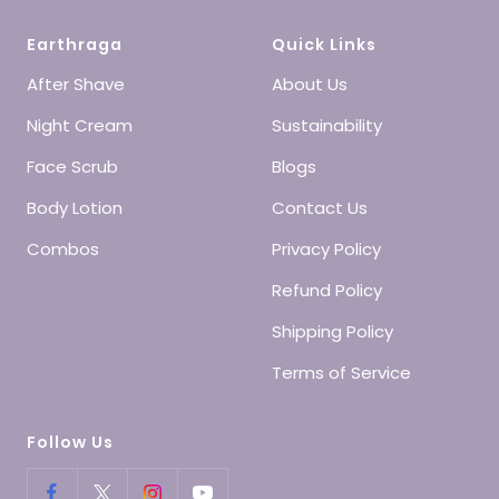
Earthraga
Quick Links
After Shave
About Us
Night Cream
Sustainability
Face Scrub
Blogs
Body Lotion
Contact Us
Combos
Privacy Policy
Refund Policy
Shipping Policy
Terms of Service
Follow Us