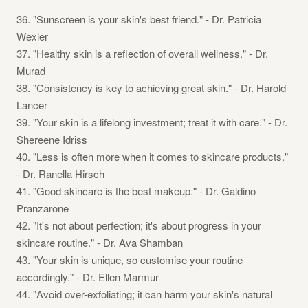
36. "Sunscreen is your skin's best friend." - Dr. Patricia
Wexler
37. "Healthy skin is a reflection of overall wellness." - Dr.
Murad
38. "Consistency is key to achieving great skin." - Dr. Harold
Lancer
39. "Your skin is a lifelong investment; treat it with care." - Dr.
Shereene Idriss
40. "Less is often more when it comes to skincare products."
- Dr. Ranella Hirsch
41. "Good skincare is the best makeup." - Dr. Galdino
Pranzarone
42. "It's not about perfection; it's about progress in your
skincare routine." - Dr. Ava Shamban
43. "Your skin is unique, so customise your routine
accordingly." - Dr. Ellen Marmur
44. "Avoid over-exfoliating; it can harm your skin's natural