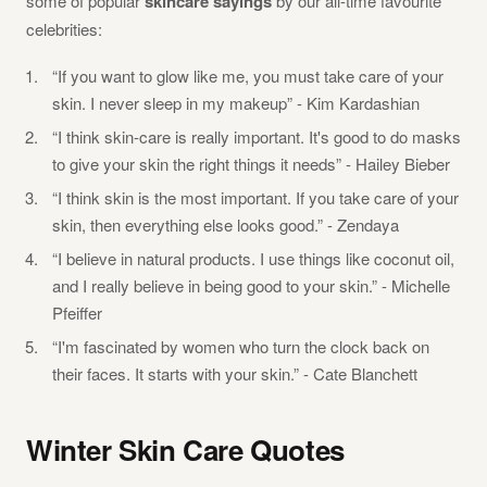
some of popular
skincare sayings
by our all-time favourite
celebrities:
“If you want to glow like me, you must take care of your
skin. I never sleep in my makeup” - Kim Kardashian
“I think skin-care is really important. It's good to do masks
to give your skin the right things it needs” - Hailey Bieber
“I think skin is the most important. If you take care of your
skin, then everything else looks good.” - Zendaya
“I believe in natural products. I use things like coconut oil,
and I really believe in being good to your skin.” - Michelle
Pfeiffer
“I'm fascinated by women who turn the clock back on
their faces. It starts with your skin.” - Cate Blanchett
Winter Skin Care Quotes