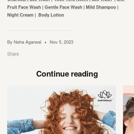
Fruit Face Wash
|
Gentle Face Wash
|
Mild Shampoo
|
Night Cream
|
Body Lotion
By Neha Agarwal
Nov 5, 2023
Share
Continue reading