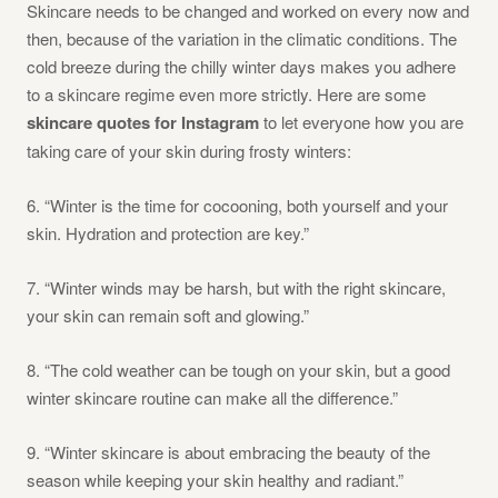
Skincare needs to be changed and worked on every now and
then, because of the variation in the climatic conditions. The
cold breeze during the chilly winter days makes you adhere
to a skincare regime even more strictly. Here are some
skincare quotes for Instagram
to let everyone how you are
taking care of your skin during frosty winters:
6. “Winter is the time for cocooning, both yourself and your
skin. Hydration and protection are key.”
7. “Winter winds may be harsh, but with the right skincare,
your skin can remain soft and glowing.”
8. “The cold weather can be tough on your skin, but a good
winter skincare routine can make all the difference.”
9. “Winter skincare is about embracing the beauty of the
season while keeping your skin healthy and radiant.”