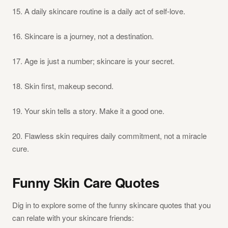
15. A daily skincare routine is a daily act of self-love.
16. Skincare is a journey, not a destination.
17. Age is just a number; skincare is your secret.
18. Skin first, makeup second.
19. Your skin tells a story. Make it a good one.
20. Flawless skin requires daily commitment, not a miracle
cure.
Funny Skin Care Quotes
Dig in to explore some of the funny skincare quotes that you
can relate with your skincare friends: