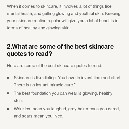
When it comes to skincare, it involves a lot of things like
mental health, and getting glowing and youthful skin. Keeping
your skincare routine regular will give you a lot of benefits in
terms of healthy and glowing skin.
2.What are some of the best skincare
quotes to read?
Here are some of the best skincare quotes to read:
Skincare is like dieting. You have to invest time and effort.
There is no instant miracle cure."
The best foundation you can wear is glowing, healthy
skin.
Wrinkles mean you laughed, grey hair means you cared,
and scars mean you lived.