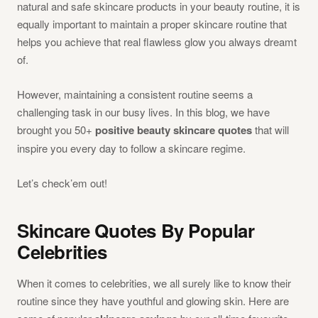
natural and safe skincare products in your beauty routine, it is
equally important to maintain a proper skincare routine that
helps you achieve that real flawless glow you always dreamt
of.
However, maintaining a consistent routine seems a
challenging task in our busy lives. In this blog, we have
brought you 50+
positive beauty skincare quotes
that will
inspire you every day to follow a skincare regime.
Let’s check’em out!
Skincare Quotes By Popular
Celebrities
When it comes to celebrities, we all surely like to know their
routine since they have youthful and glowing skin. Here are