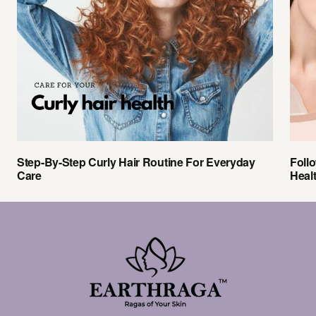
Step-By-Step Curly Hair Routine For Everyday
Foll
Care
Heal