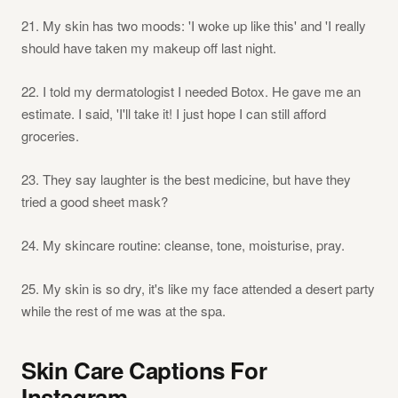
21. My skin has two moods: 'I woke up like this' and 'I really
should have taken my makeup off last night.
22. I told my dermatologist I needed Botox. He gave me an
estimate. I said, 'I'll take it! I just hope I can still afford
groceries.
23. They say laughter is the best medicine, but have they
tried a good sheet mask?
24. My skincare routine: cleanse, tone, moisturise, pray.
25. My skin is so dry, it's like my face attended a desert party
while the rest of me was at the spa.
Skin Care Captions For
Instagram