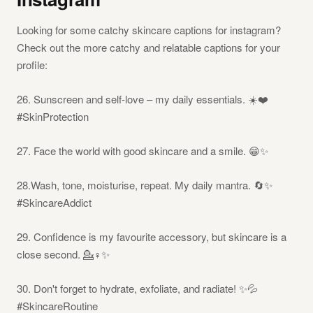
Looking for some catchy skincare captions for instagram?
Check out the more catchy and relatable captions for your
profile:
26. Sunscreen and self-love – my daily essentials. ☀️❤️
#SkinProtection
27. Face the world with good skincare and a smile. 😁✨
28.Wash, tone, moisturise, repeat. My daily mantra. 🔄✨
#SkincareAddict
29. Confidence is my favourite accessory, but skincare is a
close second. 💁♀️✨
30. Don't forget to hydrate, exfoliate, and radiate! ✨💦
#SkincareRoutine