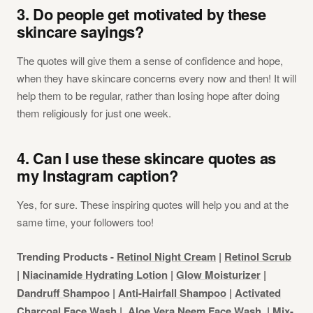
3. Do people get motivated by these
skincare sayings?
The quotes will give them a sense of confidence and hope,
when they have skincare concerns every now and then! It will
help them to be regular, rather than losing hope after doing
them religiously for just one week.
4. Can I use these skincare quotes as
my Instagram caption?
Yes, for sure. These inspiring quotes will help you and at the
same time, your followers too!
Trending Products -
Retinol Night Cream
|
Retinol Scrub
|
Niacinamide Hydrating Lotion
|
Glow Moisturizer
|
Dandruff Shampoo
|
Anti-Hairfall Shampoo
|
Activated
Charcoal Face Wash
|
Aloe Vera Neem Face Wash
|
Mix-