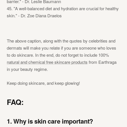
barrier." - Dr. Leslie Baumann
45. "A well-balanced diet and hydration are crucial for healthy
skin." - Dr. Zoe Diana Draelos
The above caption, along with the quotes by celebrities and
dermats will make you relate if you are someone who loves
to do skincare. In the end, do not forget to include 100%
natural and chemical free skincare products
from Earthraga
in your beauty regime.
Keep doing skincare, and keep glowing!
FAQ:
1. Why is skin care important?