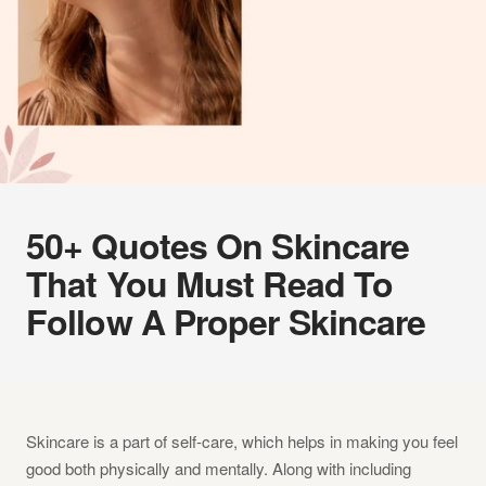
50+ Quotes On Skincare
That You Must Read To
Follow A Proper Skincare
Skincare is a part of self-care, which helps in making you feel
good both physically and mentally. Along with including