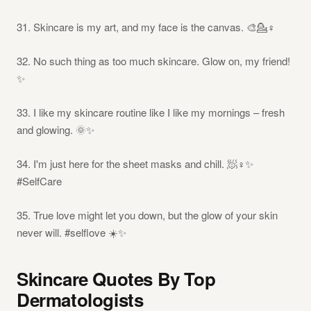
31. Skincare is my art, and my face is the canvas. 🎨💁♀️
32. No such thing as too much skincare. Glow on, my friend!
✨
33. I like my skincare routine like I like my mornings – fresh
and glowing. 🌞✨
34. I'm just here for the sheet masks and chill. 🧖♀️✨
#SelfCare
35. True love might let you down, but the glow of your skin
never will. #selflove ☀️✨
Skincare Quotes By Top
Dermatologists