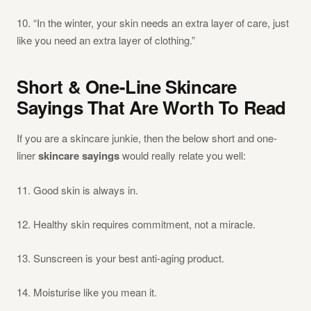
10. “In the winter, your skin needs an extra layer of care, just
like you need an extra layer of clothing.”
Short & One-Line Skincare
Sayings That Are Worth To Read
If you are a skincare junkie, then the below short and one-
liner
skincare sayings
would really relate you well:
11. Good skin is always in.
12. Healthy skin requires commitment, not a miracle.
13. Sunscreen is your best anti-aging product.
14. Moisturise like you mean it.