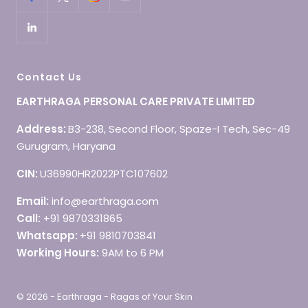
Contact Us
EARTHRAGA PERSONAL CARE PRIVATE LIMITED
Address:
B3-238, Second Floor, Spaze-I Tech, Sec-49
Gurugram, Haryana
CIN:
U36990HR2022PTC107602
Email:
info@earthraga.com
Call:
+91 9870331865
Whatsapp:
+91 9810703841
Working Hours:
9AM to 6 PM
© 2026 - Earthraga - Ragas of Your Skin